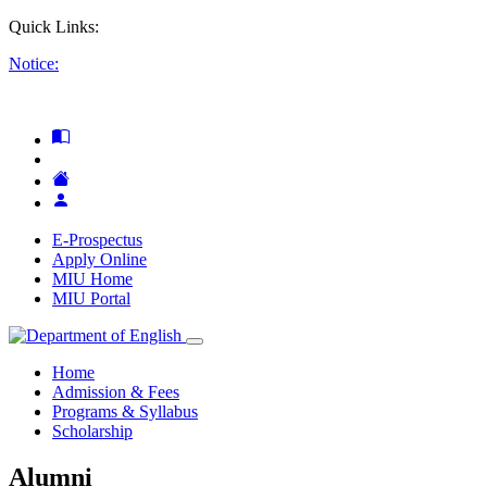
Quick Links:
Notice:
E-Prospectus
Apply Online
MIU Home
MIU Portal
Home
Admission & Fees
Programs & Syllabus
Scholarship
Alumni