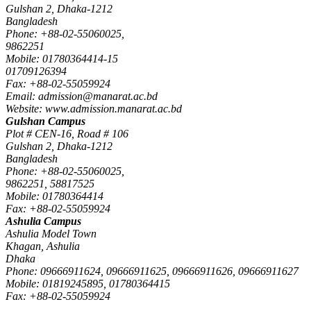
Gulshan 2, Dhaka-1212
Bangladesh
Phone: +88-02-55060025,
9862251
Mobile: 01780364414-15
01709126394
Fax: +88-02-55059924
Email: admission@manarat.ac.bd
Website: www.admission.manarat.ac.bd
Gulshan Campus
Plot # CEN-16, Road # 106
Gulshan 2, Dhaka-1212
Bangladesh
Phone: +88-02-55060025,
9862251, 58817525
Mobile: 01780364414
Fax: +88-02-55059924
Ashulia Campus
Ashulia Model Town
Khagan, Ashulia
Dhaka
Phone: 09666911624, 09666911625, 09666911626, 09666911627
Mobile: 01819245895, 01780364415
Fax: +88-02-55059924