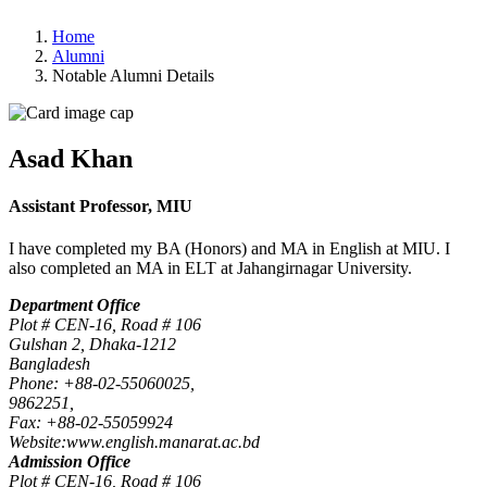
Home
Alumni
Notable Alumni Details
Asad Khan
Assistant Professor, MIU
I have completed my BA (Honors) and MA in English at MIU. I
also completed an MA in ELT at Jahangirnagar University.
Department Office
Plot # CEN-16, Road # 106
Gulshan 2, Dhaka-1212
Bangladesh
Phone: +88-02-55060025,
9862251,
Fax: +88-02-55059924
Website:www.english.manarat.ac.bd
Admission Office
Plot # CEN-16, Road # 106