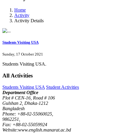
Home
Activity
Activity Details
Students Visiting USA
Sunday, 17 October 2021
Students Visiting USA.
All Activities
Students Visiting USA
Student Activities
Department Office
Plot # CEN-16, Road # 106
Gulshan 2, Dhaka-1212
Bangladesh
Phone: +88-02-55060025,
9862251,
Fax: +88-02-55059924
Website:www.english.manarat.ac.bd