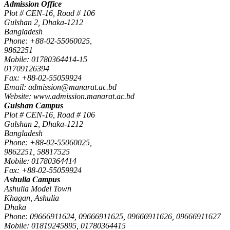
Admission Office
Plot # CEN-16, Road # 106
Gulshan 2, Dhaka-1212
Bangladesh
Phone: +88-02-55060025,
9862251
Mobile: 01780364414-15
01709126394
Fax: +88-02-55059924
Email: admission@manarat.ac.bd
Website: www.admission.manarat.ac.bd
Gulshan Campus
Plot # CEN-16, Road # 106
Gulshan 2, Dhaka-1212
Bangladesh
Phone: +88-02-55060025,
9862251, 58817525
Mobile: 01780364414
Fax: +88-02-55059924
Ashulia Campus
Ashulia Model Town
Khagan, Ashulia
Dhaka
Phone: 09666911624, 09666911625, 09666911626, 09666911627
Mobile: 01819245895, 01780364415