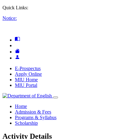
Quick Links:
Notice:
E-Prospectus
Apply Online
MIU Home
MIU Portal
Home
Admission & Fees
Programs & Syllabus
Scholarship
Activity Details