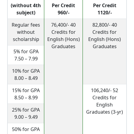
(without 4th
Per Credit
Per Credit
subject)
960/-
1120/-
Regular fees
76,400/- 40
82,800/- 40
without
Credits for
Credits for
scholarship
English (Hons)
English (Hons)
Graduates
Graduates
5% for GPA
7.50 – 7.99
10% for GPA
8.00 – 8.49
15% for GPA
106,240/- 52
8.50 – 8.99
Credits for
English
25% for GPA
Graduates (3-yr)
9.00 – 9.49
50% for GPA