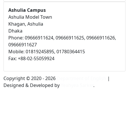
Ashulia Campus
Ashulia Model Town
Khagan, Ashulia
Dhaka
Phone: 09666911624, 09666911625, 09666911626,
09666911627
Mobile: 01819245895, 01780364415
Fax: +88-02-55059924
Copyright © 2020 - 2026
Department of English
|
Designed & Developed by
Yeahyea Sarker
.