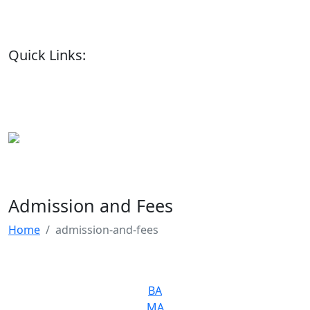
Quick Links:
Admission and Fees
Home
admission-and-fees
BA
MA