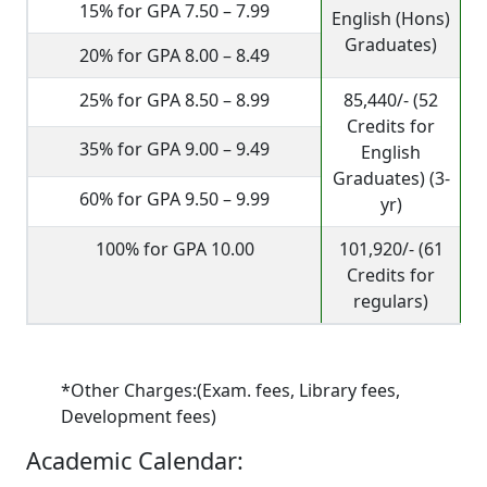
15% for GPA 7.50 – 7.99
English (Hons)
Graduates)
20% for GPA 8.00 – 8.49
25% for GPA 8.50 – 8.99
85,440/- (52
Credits for
35% for GPA 9.00 – 9.49
English
Graduates) (3-
60% for GPA 9.50 – 9.99
yr)
100% for GPA 10.00
101,920/- (61
Credits for
regulars)
*Other Charges:(Exam. fees, Library fees,
Development fees)
Academic Calendar: