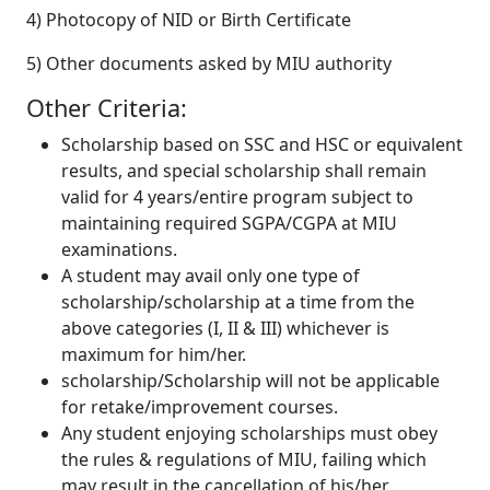
4) Photocopy of NID or Birth Certificate
5) Other documents asked by MIU authority
Other Criteria:
Scholarship based on SSC and HSC or equivalent
results, and special scholarship shall remain
valid for 4 years/entire program subject to
maintaining required SGPA/CGPA at MIU
examinations.
A student may avail only one type of
scholarship/scholarship at a time from the
above categories (I, II & III) whichever is
maximum for him/her.
scholarship/Scholarship will not be applicable
for retake/improvement courses.
Any student enjoying scholarships must obey
the rules & regulations of MIU, failing which
may result in the cancellation of his/her