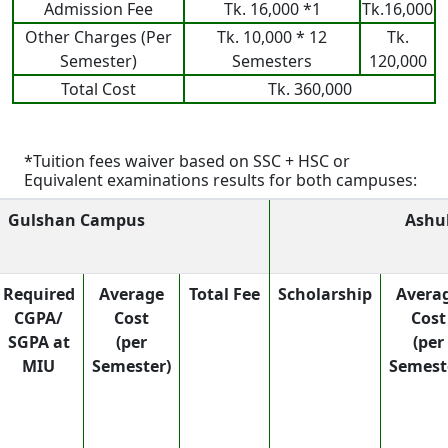
Admission Fee
Tk. 16,000 *1
Tk.16,000
Other Charges (Per
Tk. 10,000 * 12
Tk.
Semester)
Semesters
120,000
Total Cost
Tk. 360,000
*Tuition fees waiver based on SSC + HSC or
Equivalent examinations results for both campuses:
Gulshan Campus
Ashu
Required
Average
Total Fee
Scholarship
Avera
CGPA/
Cost
Cost
SGPA at
(per
(per
MIU
Semester)
Semest