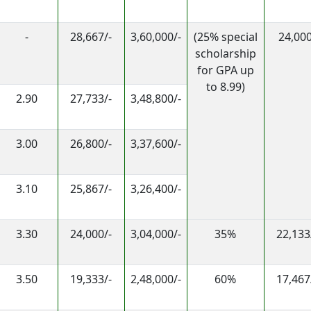
-
28,667/-
3,60,000/-
(25% special
24,000
scholarship
for GPA up
to 8.99)
2.90
27,733/-
3,48,800/-
3.00
26,800/-
3,37,600/-
3.10
25,867/-
3,26,400/-
3.30
24,000/-
3,04,000/-
35%
22,133
3.50
19,333/-
2,48,000/-
60%
17,467