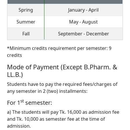
Spring
January - April
Summer
May - August
Fall
September - December
*Minimum credits requirement per semester: 9
credits
Mode of Payment (Except B.Pharm. &
LL.B.)
Students have to pay the required fees/charges of
any semester in 2 (two) installments:
st
For 1
semester:
a) The students will pay Tk. 16,000 as admission fee
and Tk. 10,000 as semester fee at the time of
admission.