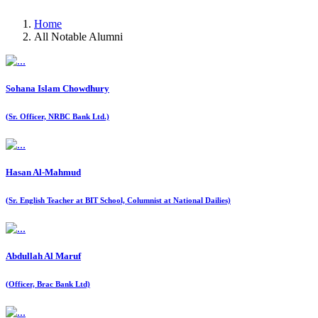
Home
All Notable Alumni
Sohana Islam Chowdhury
(Sr. Officer, NRBC Bank Ltd.)
Hasan Al-Mahmud
(Sr. English Teacher at BIT School, Columnist at National Dailies)
Abdullah Al Maruf
(Officer, Brac Bank Ltd)