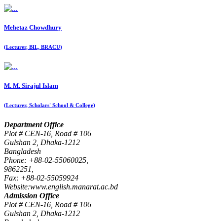
Mehetaz Chowdhury
(Lecturer, BIL, BRACU)
M. M. Sirajul Islam
(Lecturer, Scholars' School & College)
Department Office
Plot # CEN-16, Road # 106
Gulshan 2, Dhaka-1212
Bangladesh
Phone: +88-02-55060025,
9862251,
Fax: +88-02-55059924
Website:www.english.manarat.ac.bd
Admission Office
Plot # CEN-16, Road # 106
Gulshan 2, Dhaka-1212