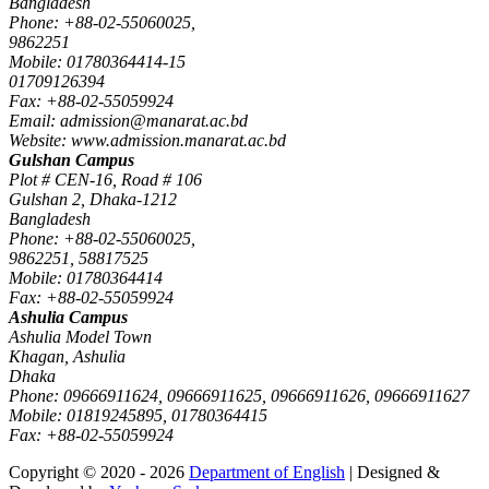
Bangladesh
Phone: +88-02-55060025,
9862251
Mobile: 01780364414-15
01709126394
Fax: +88-02-55059924
Email: admission@manarat.ac.bd
Website: www.admission.manarat.ac.bd
Gulshan Campus
Plot # CEN-16, Road # 106
Gulshan 2, Dhaka-1212
Bangladesh
Phone: +88-02-55060025,
9862251, 58817525
Mobile: 01780364414
Fax: +88-02-55059924
Ashulia Campus
Ashulia Model Town
Khagan, Ashulia
Dhaka
Phone: 09666911624, 09666911625, 09666911626, 09666911627
Mobile: 01819245895, 01780364415
Fax: +88-02-55059924
Copyright © 2020 - 2026
Department of English
| Designed &