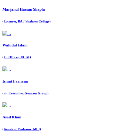
Marjanul Hassan Shapla
(Lecturer, BAF Shaheen College)
Wahidul Islam
(Jr. Officer, UCBL)
Ismat Farhana
(Sr. Executive, Gemcon Group)
Asad Khan
(Assistant Professor, MIU)