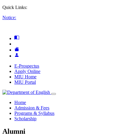
Quick Links:
Notice:
E-Prospectus
Apply Online
MIU Home
MIU Portal
Home
Admission & Fees
Programs & Syllabus
Scholarship
Alumni